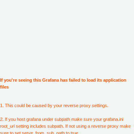
If you're seeing this Grafana has failed to load its application
files
1. This could be caused by your reverse proxy settings.
2. If you host grafana under subpath make sure your grafana.ini
root_url setting includes subpath. If not using a reverse proxy make
sure to set serve_from_sub_path to true.