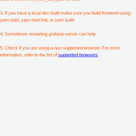
3. If you have a local dev build make sure you build frontend using:
yarn start, yarn start:hot, or yarn build
4. Sometimes restarting grafana-server can help
5. Check if you are using a non-supported browser. For more
information, refer to the list of
supported browsers
.